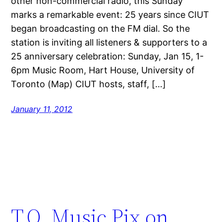
other non-commercial radio, this Sunday
marks a remarkable event: 25 years since CIUT
began broadcasting on the FM dial. So the
station is inviting all listeners & supporters to a
25 anniversary celebration: Sunday, Jan 15, 1-
6pm Music Room, Hart House, University of
Toronto (Map) CIUT hosts, staff, […]
January 11, 2012
T.O. Music Pix on