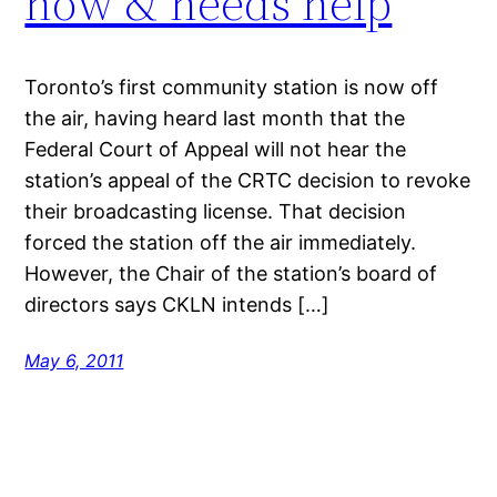
now & needs help
Toronto’s first community station is now off
the air, having heard last month that the
Federal Court of Appeal will not hear the
station’s appeal of the CRTC decision to revoke
their broadcasting license. That decision
forced the station off the air immediately.
However, the Chair of the station’s board of
directors says CKLN intends […]
May 6, 2011