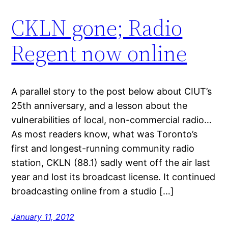
CKLN gone; Radio
Regent now online
A parallel story to the post below about CIUT’s
25th anniversary, and a lesson about the
vulnerabilities of local, non-commercial radio…
As most readers know, what was Toronto’s
first and longest-running community radio
station, CKLN (88.1) sadly went off the air last
year and lost its broadcast license. It continued
broadcasting online from a studio […]
January 11, 2012