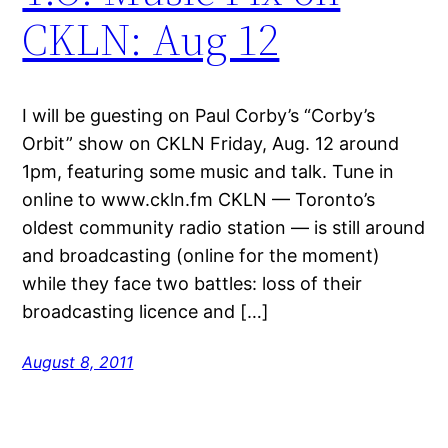
CKLN: Aug 12
I will be guesting on Paul Corby’s “Corby’s
Orbit” show on CKLN Friday, Aug. 12 around
1pm, featuring some music and talk. Tune in
online to www.ckln.fm CKLN — Toronto’s
oldest community radio station — is still around
and broadcasting (online for the moment)
while they face two battles: loss of their
broadcasting licence and […]
August 8, 2011