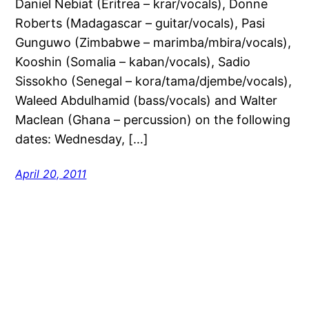
Daniel Nebiat (Eritrea – krar/vocals), Donne
Roberts (Madagascar – guitar/vocals), Pasi
Gunguwo (Zimbabwe – marimba/mbira/vocals),
Kooshin (Somalia – kaban/vocals), Sadio
Sissokho (Senegal – kora/tama/djembe/vocals),
Waleed Abdulhamid (bass/vocals) and Walter
Maclean (Ghana – percussion) on the following
dates: Wednesday, […]
April 20, 2011