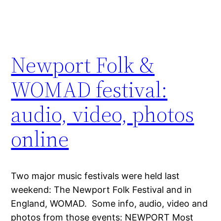
Newport Folk &
WOMAD festival:
audio, video, photos
online
Two major music festivals were held last
weekend: The Newport Folk Festival and in
England, WOMAD. Some info, audio, video and
photos from those events: NEWPORT Most