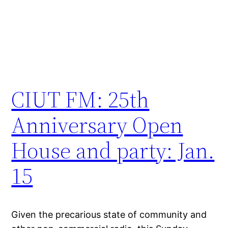
CIUT FM: 25th
Anniversary Open
House and party: Jan.
15
Given the precarious state of community and