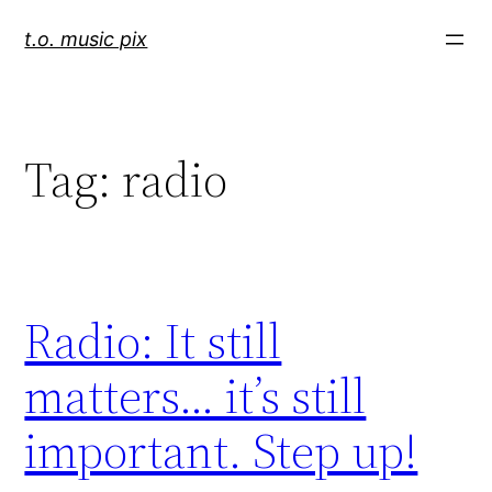
Skip
t.o. music pix
to
content
Tag:
radio
Radio: It still
matters… it’s still
important. Step up!