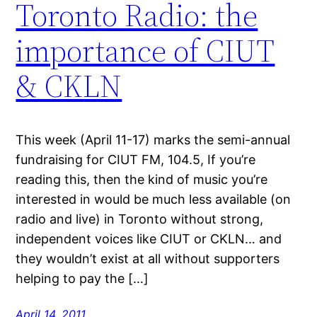
Toronto Radio: the
importance of CIUT
& CKLN
This week (April 11-17) marks the semi-annual
fundraising for CIUT FM, 104.5, If you’re
reading this, then the kind of music you’re
interested in would be much less available (on
radio and live) in Toronto without strong,
independent voices like CIUT or CKLN… and
they wouldn’t exist at all without supporters
helping to pay the […]
April 14, 2011