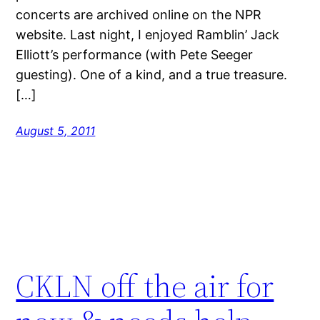
concerts are archived online on the NPR
website. Last night, I enjoyed Ramblin’ Jack
Elliott’s performance (with Pete Seeger
guesting). One of a kind, and a true treasure.
[…]
August 5, 2011
CKLN off the air for