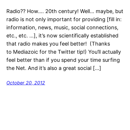
Radio?? How…. 20th century! Well… maybe, but
radio is not only important for providing [fill in:
information, news, music, social connections,
etc., etc. …], it’s now scientifically established
that radio makes you feel better! (Thanks
to Mediazoic for the Twitter tip!) You’ll actually
feel better than if you spend your time surfing
the Net. And it’s also a great social […]
October 20, 2012