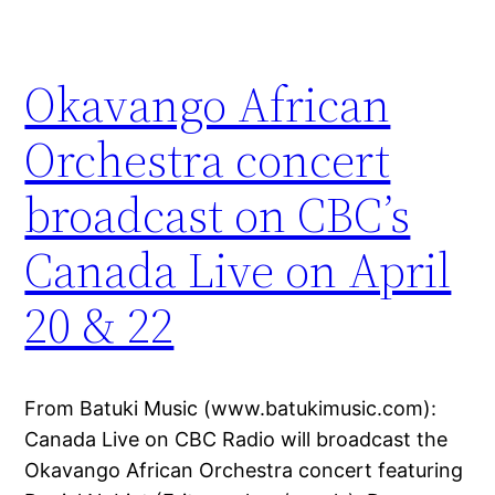
Okavango African
Orchestra concert
broadcast on CBC’s
Canada Live on April
20 & 22
From Batuki Music (www.batukimusic.com):
Canada Live on CBC Radio will broadcast the
Okavango African Orchestra concert featuring