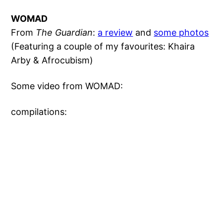
WOMAD
From
The Guardian
:
a review
and
some photos
(Featuring a couple of my favourites: Khaira
Arby & Afrocubism)
Some video from WOMAD:
compilations: