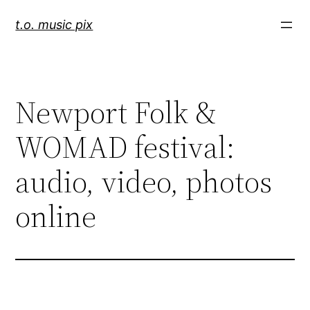
Skip
t.o. music pix
to
content
Newport Folk &
WOMAD festival:
audio, video, photos
online