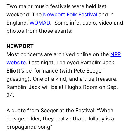
Two major music festivals were held last
weekend: The
Newport Folk Festival
and in
England,
WOMAD
. Some info, audio, video and
photos from those events:
NEWPORT
Most concerts are archived online on the
NPR
website
. Last night, I enjoyed Ramblin’ Jack
Elliott’s performance (with Pete Seeger
guesting). One of a kind, and a true treasure.
Ramblin’ Jack will be at Hugh’s Room on Sep.
24.
A quote from Seeger at the Festival: “When
kids get older, they realize that a lullaby is a
propaganda song”