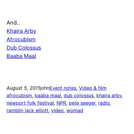
And..
Khaira Arby
Afrocubism
Dub Colossus
Baaba Maal
August 5, 2011
john
Event notes
, 
Video & film
afrocubism
, 
baaba maal
, 
dub colossus
, 
khaira arby
, 
newport folk festival
, 
NPR
, 
pete seeger
, 
radio
, 
ramblin jack elliott
, 
video
, 
womad