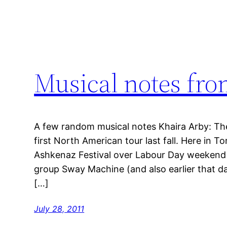
Musical notes fro
A few random musical notes Khaira Arby: Th
first North American tour last fall. Here in T
Ashkenaz Festival over Labour Day weekend 
group Sway Machine (and also earlier that da
[…]
July 28, 2011