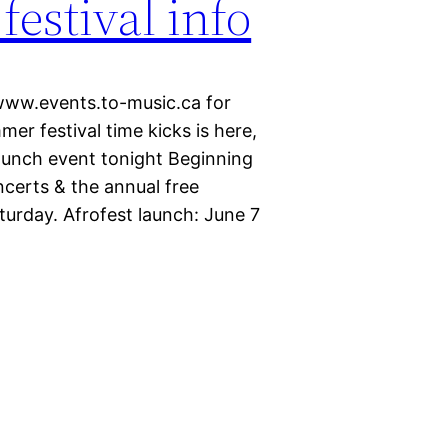
estival info
 www.events.to-music.ca for
er festival time kicks is here,
launch event tonight Beginning
ncerts & the annual free
turday. Afrofest launch: June 7