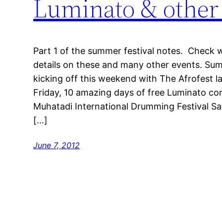
Luminato & other f
Part 1 of the summer festival notes. Check
details on these and many other events. Summ
kicking off this weekend with The Afrofest 
Friday, 10 amazing days of free Luminato co
Muhatadi International Drumming Festival Sa
[…]
June 7, 2012