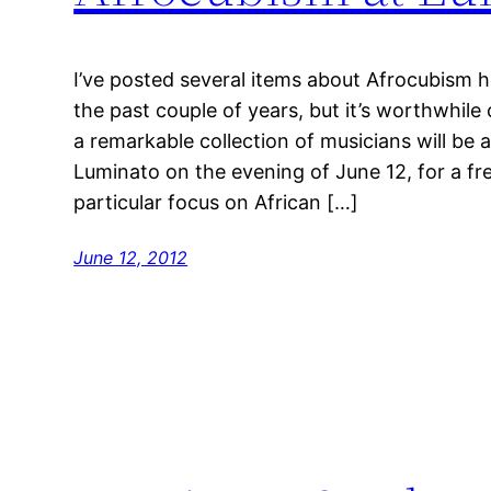
I’ve posted several items about Afrocubism h
the past couple of years, but it’s worthwhi
a remarkable collection of musicians will be
Luminato on the evening of June 12, for a fr
particular focus on African […]
June 12, 2012