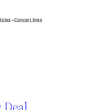
ticles
Concert links
g Deal