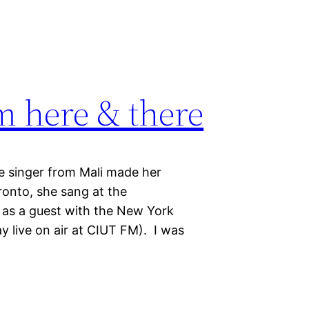
m here & there
e singer from Mali made her
oronto, she sang at the
as a guest with the New York
y live on air at CIUT FM). I was