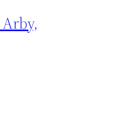
 Arby,