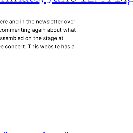
ere and in the newsletter over
le commenting again about what
 assembled on the stage at
ee concert. This website has a