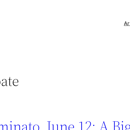
Ar
ate
inato, June 12: A Bi