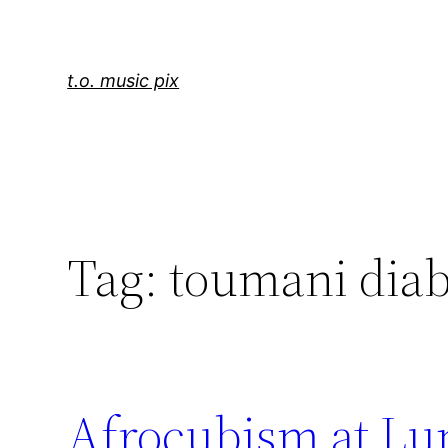
Skip
to
content
t.o. music pix
Tag:
toumani diab
Afrocubism at Lum