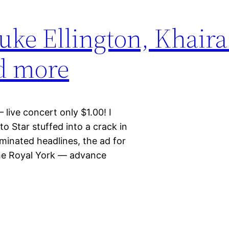
uke Ellington, Khaira
nd more
live concert only $1.00! I
o Star stuffed into a crack in
minated headlines, the ad for
the Royal York — advance