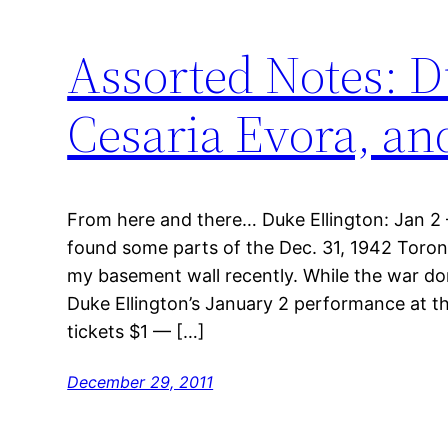
Assorted Notes: D
Cesaria Evora, a
From here and there… Duke Ellington: Jan 2 – 
found some parts of the Dec. 31, 1942 Toront
my basement wall recently. While the war do
Duke Ellington’s January 2 performance at 
tickets $1 — […]
December 29, 2011