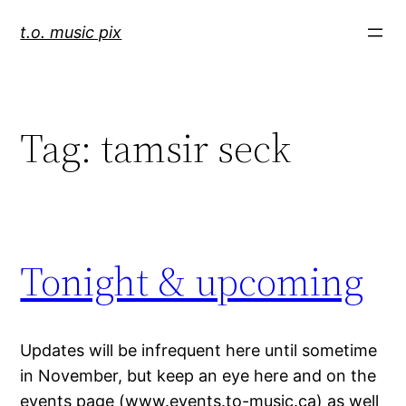
Skip
t.o. music pix
to
content
Tag:
tamsir seck
Tonight & upcoming
Updates will be infrequent here until sometime
in November, but keep an eye here and on the
events page (www.events.to-music.ca) as well