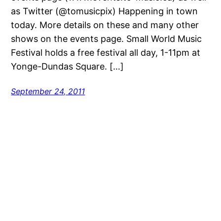
as Twitter (@tomusicpix) Happening in town
today. More details on these and many other
shows on the events page. Small World Music
Festival holds a free festival all day, 1-11pm at
Yonge-Dundas Square. […]
September 24, 2011