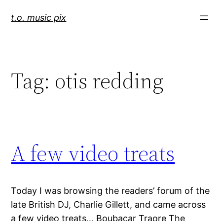
Skip
t.o. music pix
to
content
Tag:
otis redding
A few video treats
Today I was browsing the readers’ forum of the
late British DJ, Charlie Gillett, and came across
a few video treats… Boubacar Traore The