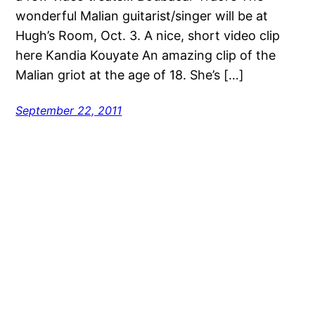
wonderful Malian guitarist/singer will be at
Hugh’s Room, Oct. 3. A nice, short video clip
here Kandia Kouyate An amazing clip of the
Malian griot at the age of 18. She’s […]
September 22, 2011