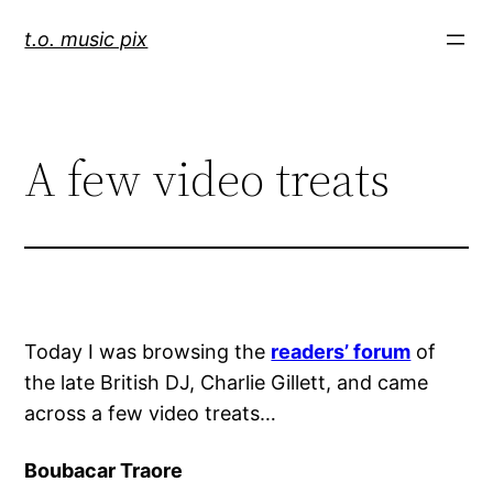
Skip
t.o. music pix
to
content
A few video treats
Today I was browsing the
readers’ forum
of
the late British DJ, Charlie Gillett, and came
across a few video treats…
Boubacar Traore