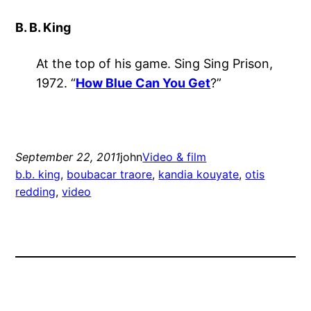
B. B. King
At the top of his game. Sing Sing Prison,
1972. “
How Blue Can You Get
?”
September 22, 2011
john
Video & film
b.b. king
, 
boubacar traore
, 
kandia kouyate
, 
otis
redding
, 
video