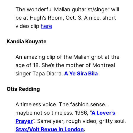
The wonderful Malian guitarist/singer will
be at Hugh’s Room, Oct. 3. A nice, short
video clip
here
Kandia Kouyate
An amazing clip of the Malian griot at the
age of 18. She’s the mother of Montreal
singer Tapa Diarra.
A Ye Sira Bila
Otis Redding
A timeless voice. The fashion sense…
maybe not so timeless. 1966,
“
A Lover’s
Prayer
“. Same year, rough video, gritty soul.
Stax/Volt Revue in London
.