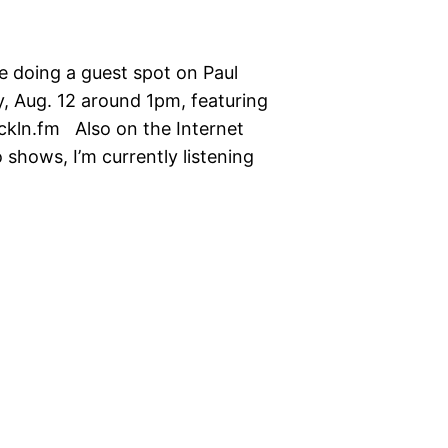
be doing a guest spot on Paul
, Aug. 12 around 1pm, featuring
ckln.fm Also on the Internet
 shows, I’m currently listening