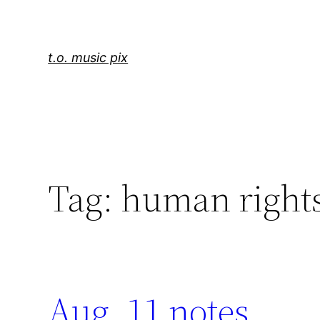
Skip
to
content
t.o. music pix
Tag:
human right
Aug. 11 notes