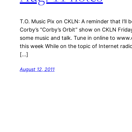
T.O. Music Pix on CKLN: A reminder that I’ll 
Corby’s “Corby’s Orbit” show on CKLN Friday
some music and talk. Tune in online to www.
this week While on the topic of Internet radio
[…]
August 12, 2011