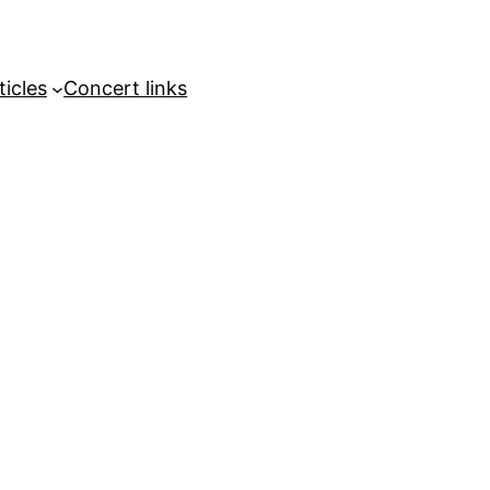
ticles
Concert links