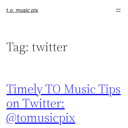
Skip
t.o. music pix
to
content
Tag:
twitter
Timely TO Music Tips
on Twitter:
@tomusicpix