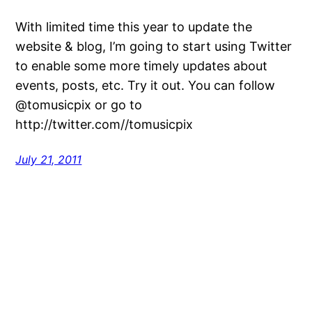
With limited time this year to update the
website & blog, I’m going to start using Twitter
to enable some more timely updates about
events, posts, etc. Try it out. You can follow
@tomusicpix or go to
http://twitter.com//tomusicpix
July 21, 2011