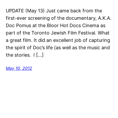
UPDATE (May 13) Just came back from the
first-ever screening of the documentary, A.K.A.
Doc Pomus at the Bloor Hot Docs Cinema as
part of the Toronto Jewish Film Festival. What
a great film. It did an excellent job of capturing
the spirit of Doc’s life (as well as the music and
the stories. I […]
May 10, 2012