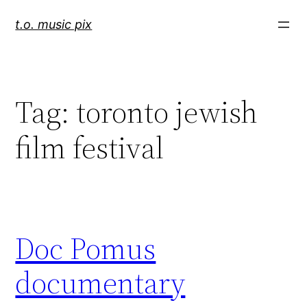
Skip
t.o. music pix
to
content
Tag:
toronto jewish
film festival
Doc Pomus
documentary