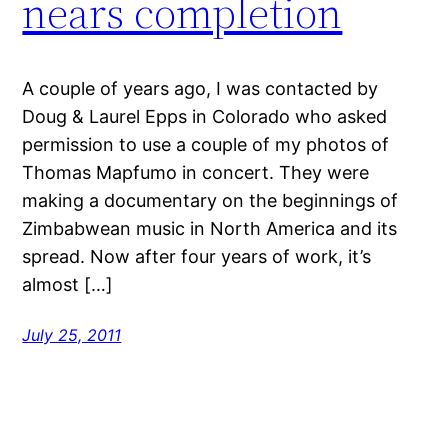
nears completion
A couple of years ago, I was contacted by
Doug & Laurel Epps in Colorado who asked
permission to use a couple of my photos of
Thomas Mapfumo in concert. They were
making a documentary on the beginnings of
Zimbabwean music in North America and its
spread. Now after four years of work, it’s
almost […]
July 25, 2011