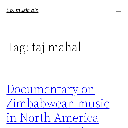
Skip
t.o. music pix
to
content
Tag:
taj mahal
Documentary on
Zimbabwean music
in North America