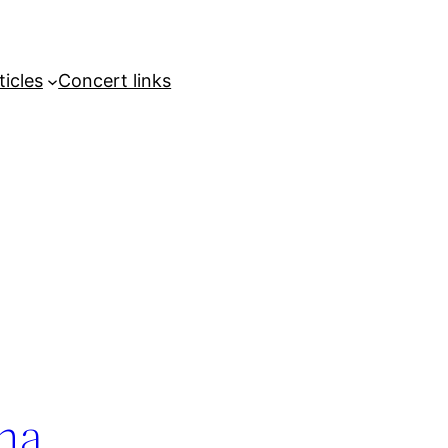
ticles
Concert links
ina