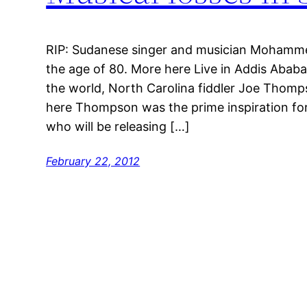
RIP: Sudanese singer and musician Mohamme
the age of 80. More here Live in Addis Abab
the world, North Carolina fiddler Joe Thomp
here Thompson was the prime inspiration fo
who will be releasing […]
February 22, 2012