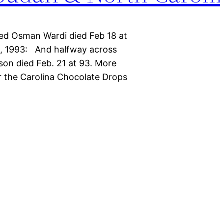
d Osman Wardi died Feb 18 at
a, 1993: And halfway across
son died Feb. 21 at 93. More
r the Carolina Chocolate Drops