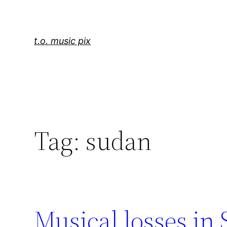
Skip
to
content
t.o. music pix
Tag:
sudan
Musical losses in