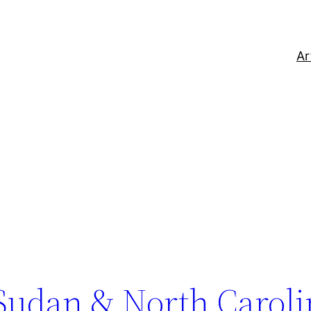
Ar
 Sudan & North Carol