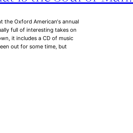
at the Oxford American‘s annual
lly full of interesting takes on
own, it includes a CD of music
 been out for some time, but