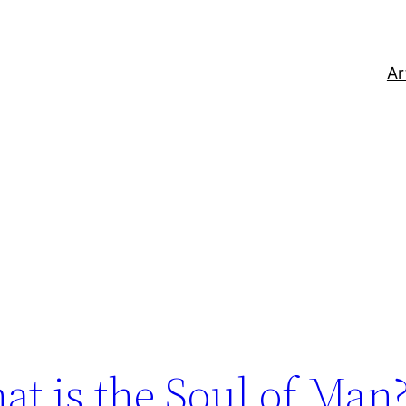
Ar
at is the Soul of Man?