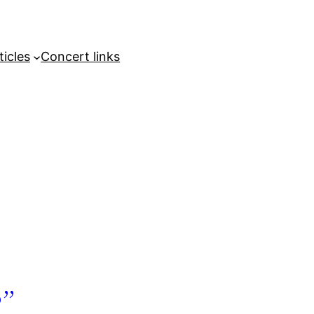
ticles
Concert links
”