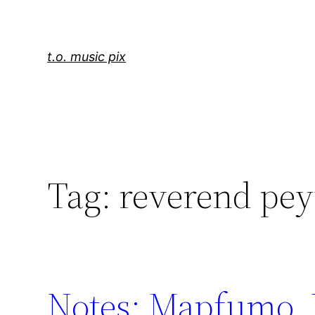
Skip
to
content
t.o. music pix
Tag:
reverend pey
Notes: Mapfumo, 