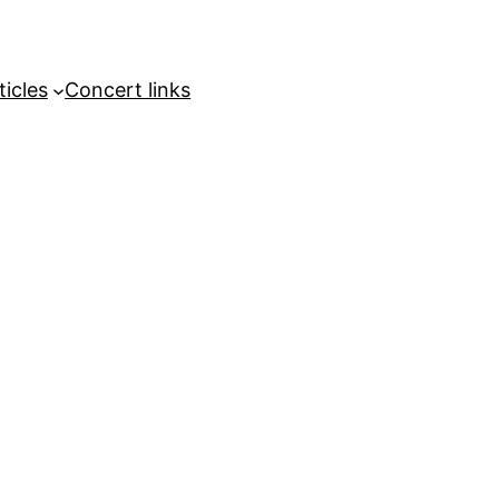
ticles
Concert links