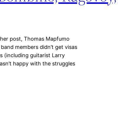
nother post, Thomas Mapfumo
s band members didn’t get visas
s (including guitarist Larry
sn’t happy with the struggles