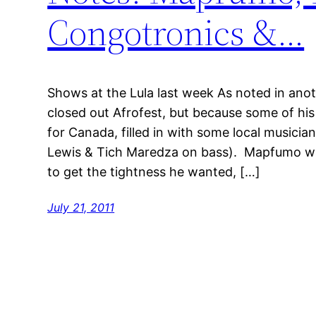
Congotronics &…
Shows at the Lula last week As noted in a
closed out Afrofest, but because some of hi
for Canada, filled in with some local musician
Lewis & Tich Maredza on bass). Mapfumo wa
to get the tightness he wanted, […]
July 21, 2011