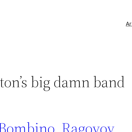
Ar
ton’s big damn band
Bombino, Ragovoy,