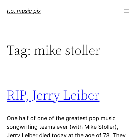
Skip
t.o. music pix
to
content
Tag:
mike stoller
RIP, Jerry Leiber
One half of one of the greatest pop music
songwriting teams ever (with Mike Stoller),
Jerry Leiber died today at the age of 78. They