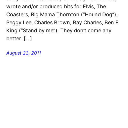
wrote and/or produced hits for Elvis, The
Coasters, Big Mama Thornton (“Hound Dog”),
Peggy Lee, Charles Brown, Ray Charles, Ben E
King (“Stand by me”). They don’t come any
better. […]
August 23, 2011