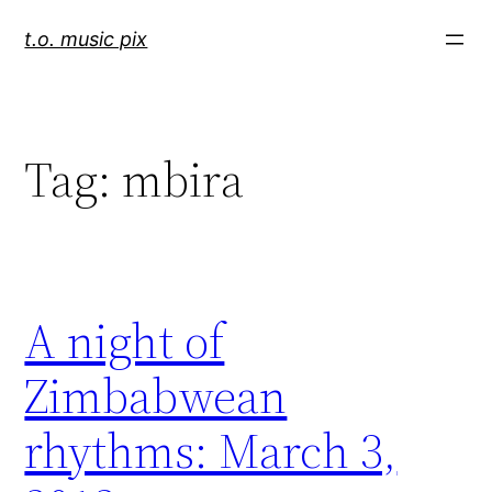
Skip
t.o. music pix
to
content
Tag:
mbira
A night of
Zimbabwean
rhythms: March 3,