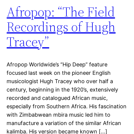
Afropop: “The Field
Recordings of Hugh
Tracey”
Afropop Worldwide’s “Hip Deep” feature
focused last week on the pioneer English
musicologist Hugh Tracey who over half a
century, beginning in the 1920’s, extensively
recorded and catalogued African music,
especially from Southern Africa. His fascination
with Zimbabwean mbira music led him to
manufacture a variation of the similar African
kalimba. His version became known […]