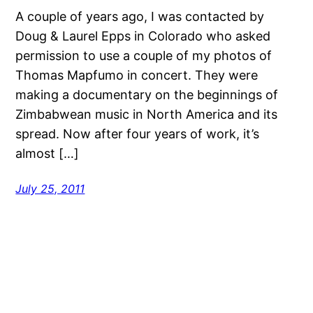
A couple of years ago, I was contacted by
Doug & Laurel Epps in Colorado who asked
permission to use a couple of my photos of
Thomas Mapfumo in concert. They were
making a documentary on the beginnings of
Zimbabwean music in North America and its
spread. Now after four years of work, it’s
almost […]
July 25, 2011