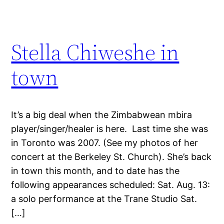
Stella Chiweshe in
town
It’s a big deal when the Zimbabwean mbira
player/singer/healer is here. Last time she was
in Toronto was 2007. (See my photos of her
concert at the Berkeley St. Church). She’s back
in town this month, and to date has the
following appearances scheduled: Sat. Aug. 13:
a solo performance at the Trane Studio Sat.
[…]