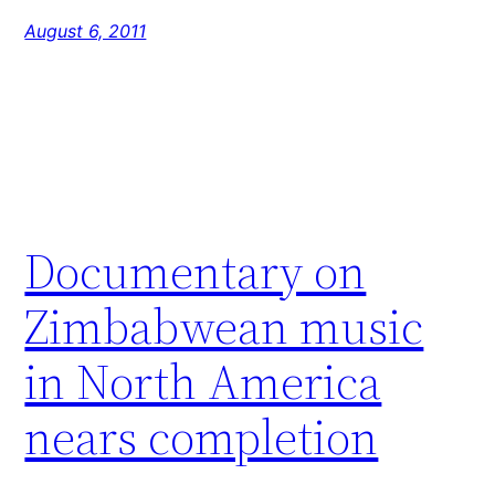
August 6, 2011
Documentary on
Zimbabwean music
in North America
nears completion