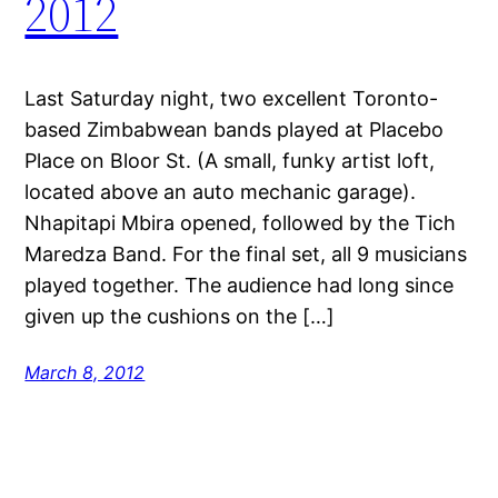
2012
Last Saturday night, two excellent Toronto-
based Zimbabwean bands played at Placebo
Place on Bloor St. (A small, funky artist loft,
located above an auto mechanic garage).
Nhapitapi Mbira opened, followed by the Tich
Maredza Band. For the final set, all 9 musicians
played together. The audience had long since
given up the cushions on the […]
March 8, 2012