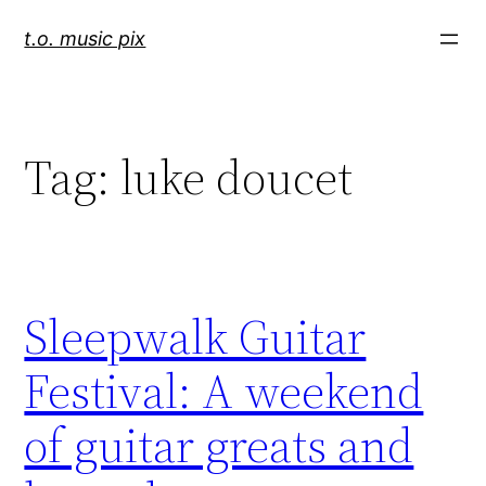
Skip
t.o. music pix
to
content
Tag:
luke doucet
Sleepwalk Guitar
Festival: A weekend
of guitar greats and