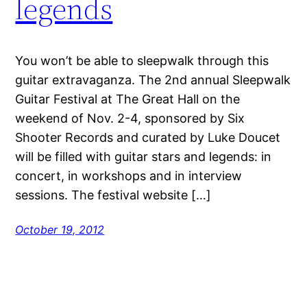
legends
You won’t be able to sleepwalk through this
guitar extravaganza. The 2nd annual Sleepwalk
Guitar Festival at The Great Hall on the
weekend of Nov. 2-4, sponsored by Six
Shooter Records and curated by Luke Doucet
will be filled with guitar stars and legends: in
concert, in workshops and in interview
sessions. The festival website […]
October 19, 2012