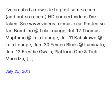
I’ve created a new site to post some recent
(and not so recent) HD concert videos I’ve
taken. See www.videos.to-music.ca Posted so
far: Bombino @ Lula Lounge, Jul. 12 Thomas
Mapfumo @ Lula Lounge, Jul. 11 Kabakuwo @
Lula Lounge, Jun. 30 Yemen Blues @ Luminato,
Jun. 12 Freddie Gwala, Platform One & Tich
Maredza, […]
July 25, 2011