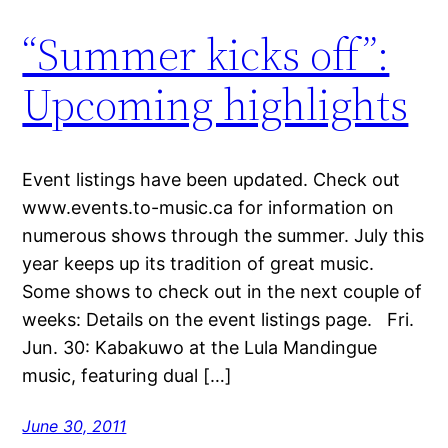
“Summer kicks off”:
Upcoming highlights
Event listings have been updated. Check out
www.events.to-music.ca for information on
numerous shows through the summer. July this
year keeps up its tradition of great music.
Some shows to check out in the next couple of
weeks: Details on the event listings page. Fri.
Jun. 30: Kabakuwo at the Lula Mandingue
music, featuring dual […]
June 30, 2011