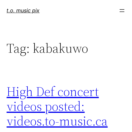
Skip
t.o. music pix
to
content
Tag:
kabakuwo
High Def concert
videos posted:
videos.to-music.ca