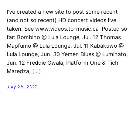
I’ve created a new site to post some recent
(and not so recent) HD concert videos I’ve
taken. See www.videos.to-music.ca Posted so
far: Bombino @ Lula Lounge, Jul. 12 Thomas
Mapfumo @ Lula Lounge, Jul. 11 Kabakuwo @
Lula Lounge, Jun. 30 Yemen Blues @ Luminato,
Jun. 12 Freddie Gwala, Platform One & Tich
Maredza, […]
July 25, 2011