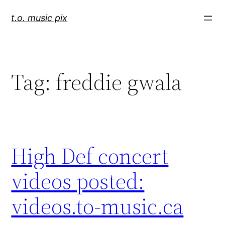
Skip
t.o. music pix
to
content
Tag:
freddie gwala
High Def concert
videos posted:
videos.to-music.ca