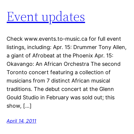
Event updates
Check www.events.to-music.ca for full event
listings, including: Apr. 15: Drummer Tony Allen,
a giant of Afrobeat at the Phoenix Apr. 15:
Okavango: An African Orchestra The second
Toronto concert featuring a collection of
musicians from 7 distinct African musical
traditions. The debut concert at the Glenn
Gould Studio in February was sold out; this
show, […]
April 14, 2011