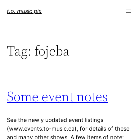
Skip
t.o. music pix
to
content
Tag:
fojeba
Some event notes
See the newly updated event listings
(www.events.to-music.ca), for details of these
and many other shows. A few items of note: