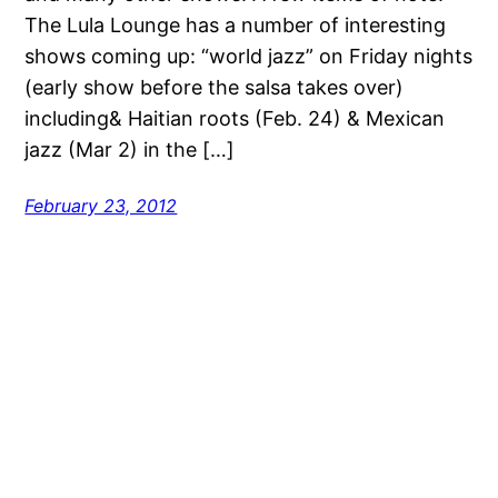
The Lula Lounge has a number of interesting
shows coming up: “world jazz” on Friday nights
(early show before the salsa takes over)
including& Haitian roots (Feb. 24) & Mexican
jazz (Mar 2) in the […]
February 23, 2012