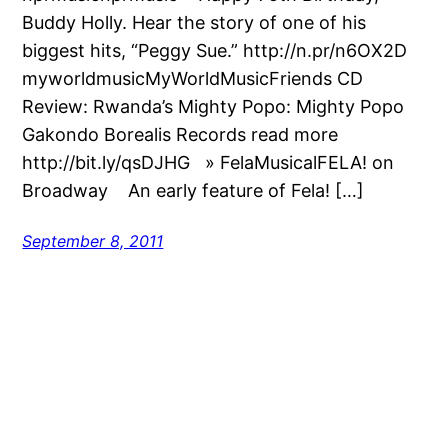
Buddy Holly. Hear the story of one of his
biggest hits, “Peggy Sue.” http://n.pr/n6OX2D
myworldmusicMyWorldMusicFriends CD
Review: Rwanda’s Mighty Popo: Mighty Popo
Gakondo Borealis Records read more
http://bit.ly/qsDJHG » FelaMusicalFELA! on
Broadway An early feature of Fela! […]
September 8, 2011