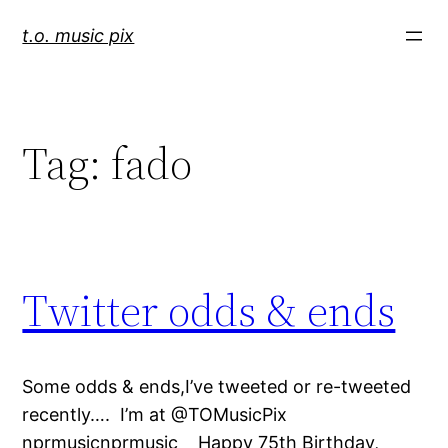
Skip
t.o. music pix
to
content
Tag:
fado
Twitter odds & ends
Some odds & ends,I’ve tweeted or re-tweeted
recently…. I’m at @TOMusicPix
nprmusicnprmusic Happy 75th Birthday,