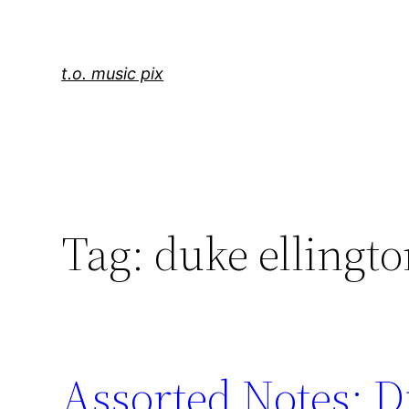
Skip
to
content
t.o. music pix
Tag:
duke ellingt
Assorted Notes: D