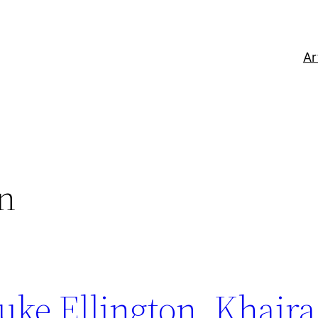
Ar
on
uke Ellington, Khaira