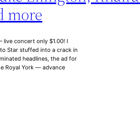
nd more
live concert only $1.00! I
o Star stuffed into a crack in
minated headlines, the ad for
the Royal York — advance