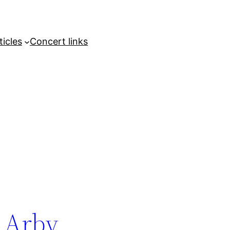
ticles
Concert links
 Arby,