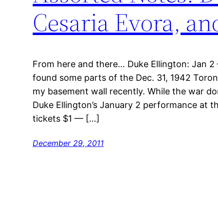
Cesaria Evora, a
From here and there… Duke Ellington: Jan 2 – 
found some parts of the Dec. 31, 1942 Toront
my basement wall recently. While the war do
Duke Ellington’s January 2 performance at 
tickets $1 — […]
December 29, 2011