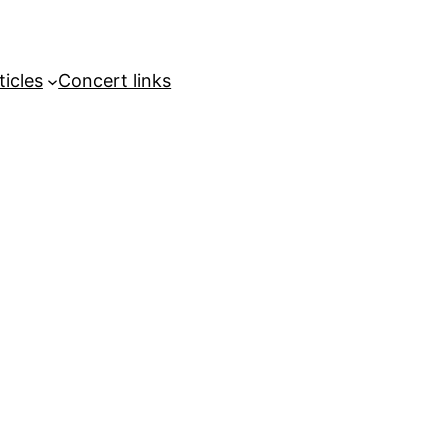
ticles
Concert links