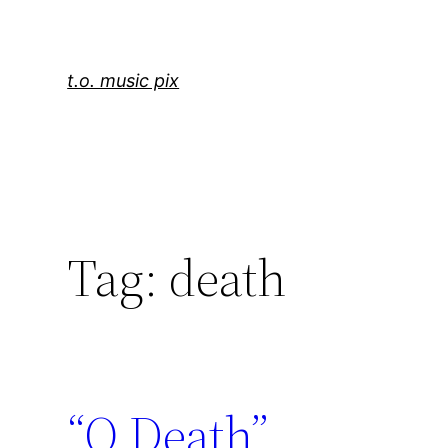
Skip
to
content
t.o. music pix
Tag:
death
“O Death”