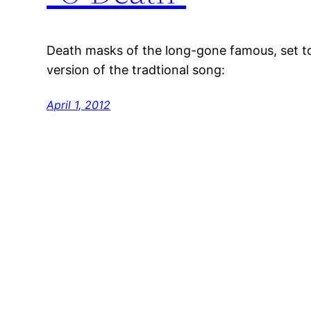
Death masks of the long-gone famous, set t
version of the tradtional song:
April 1, 2012