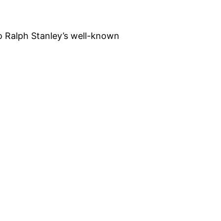
o Ralph Stanley’s well-known