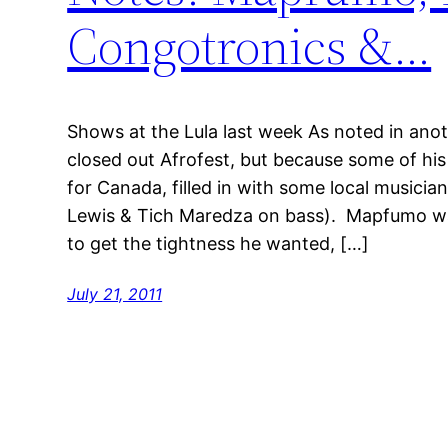
Congotronics &…
Shows at the Lula last week As noted in a
closed out Afrofest, but because some of hi
for Canada, filled in with some local musician
Lewis & Tich Maredza on bass). Mapfumo wa
to get the tightness he wanted, […]
July 21, 2011