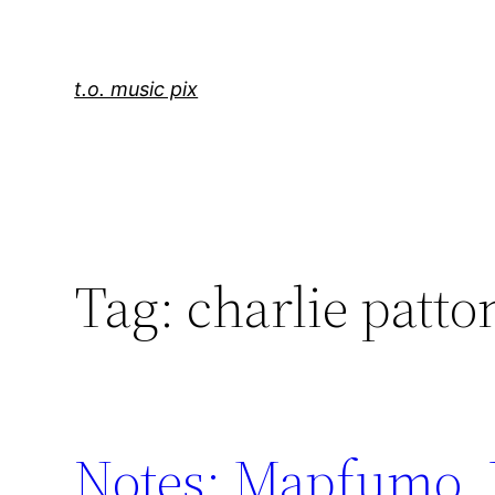
Skip
to
content
t.o. music pix
Tag:
charlie patto
Notes: Mapfumo, 