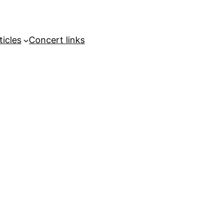
ticles
Concert links