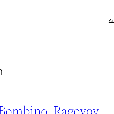
Ar
n
Bombino, Ragovoy,