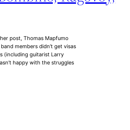
nother post, Thomas Mapfumo
s band members didn’t get visas
s (including guitarist Larry
sn’t happy with the struggles