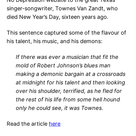
singer-songwriter, Townes Van Zandt, who
died New Year’s Day, sixteen years ago.
This sentence captured some of the flavour of
his talent, his music, and his demons:
If there was ever a musician that fit the
mold of Robert Johnson’s blues man
making a demonic bargain at a crossroads
at midnight for his talent and then looking
over his shoulder, terrified, as he fled for
the rest of his life from some hell hound
only he could see, it was Townes.
Read the article
here