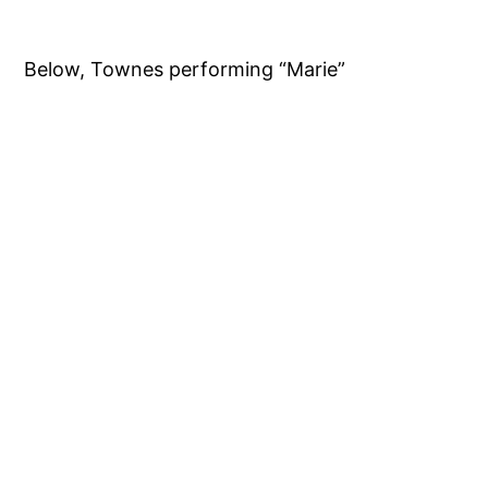
Below, Townes performing “Marie”