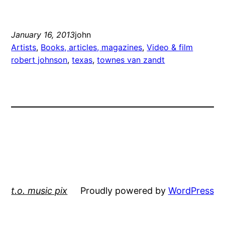
January 16, 2013
john
Artists
, 
Books, articles, magazines
, 
Video & film
robert johnson
, 
texas
, 
townes van zandt
t.o. music pix
Proudly powered by
WordPress