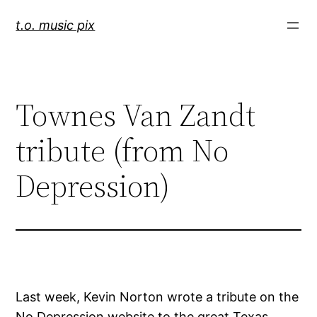
Skip
t.o. music pix
to
content
Townes Van Zandt
tribute (from No
Depression)
Last week, Kevin Norton wrote a tribute on the
No Depression website to the great Texas