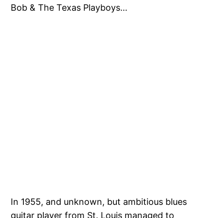
Bob & The Texas Playboys…
In 1955, and unknown, but ambitious blues
guitar player from St. Louis managed to