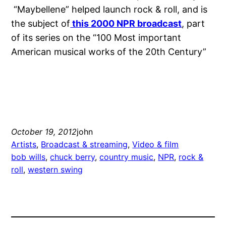
“Maybellene” helped launch rock & roll, and is
the subject of
this 2000 NPR broadcast
, part
of its series on the “100 Most important
American musical works of the 20th Century”
October 19, 2012
john
Artists
, 
Broadcast & streaming
, 
Video & film
bob wills
, 
chuck berry
, 
country music
, 
NPR
, 
rock &
roll
, 
western swing