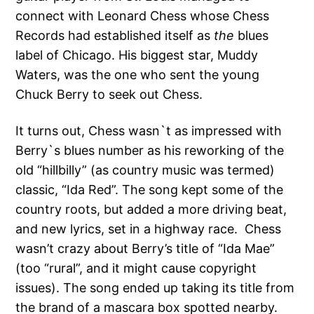
connect with Leonard Chess whose Chess
Records had established itself as
the
blues
label of Chicago. His biggest star, Muddy
Waters, was the one who sent the young
Chuck Berry to seek out Chess.
It turns out, Chess wasn`t as impressed with
Berry`s blues number as his reworking of the
old “hillbilly” (as country music was termed)
classic, “Ida Red”. The song kept some of the
country roots, but added a more driving beat,
and new lyrics, set in a highway race. Chess
wasn’t crazy about Berry’s title of “Ida Mae”
(too “rural”, and it might cause copyright
issues). The song ended up taking its title from
the brand of a mascara box spotted nearby.