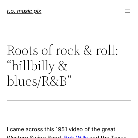
Skip
t.o. music pix
to
content
Roots of rock & roll:
“hillbilly &
blues/R&B”
I came across this 1951 video of the great
Western Swing Band,
Bob Wills
and the Texas