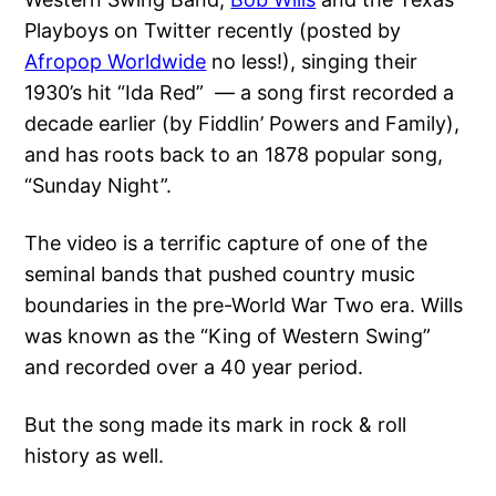
Playboys on Twitter recently (posted by
Afropop Worldwide
no less!), singing their
1930’s hit “Ida Red” — a song first recorded a
decade earlier (by Fiddlin’ Powers and Family),
and has roots back to an 1878 popular song,
“Sunday Night”.
The video is a terrific capture of one of the
seminal bands that pushed country music
boundaries in the pre-World War Two era. Wills
was known as the “King of Western Swing”
and recorded over a 40 year period.
But the song made its mark in rock & roll
history as well.