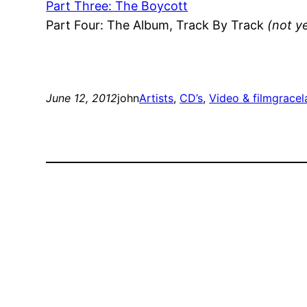
Part Three: The Boycott
Part Four: The Album, Track By Track
(not y
June 12, 2012
john
Artists
, 
CD’s
, 
Video & film
gracel