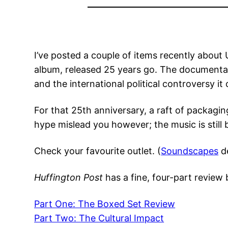
I’ve posted a couple of items recently abou
album, released 25 years go. The documentary 
and the international political controversy i
For that 25th anniversary, a raft of packagi
hype mislead you however; the music is still b
Check your favourite outlet. (
Soundscapes
de
Huffington Post
has a fine, four-part revie
Part One: The Boxed Set Review
Part Two: The Cultural Impact