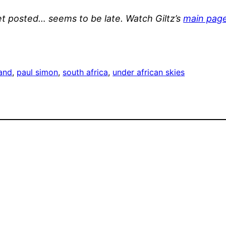
et posted… seems to be late. Watch Giltz’s
main pag
and
, 
paul simon
, 
south africa
, 
under african skies