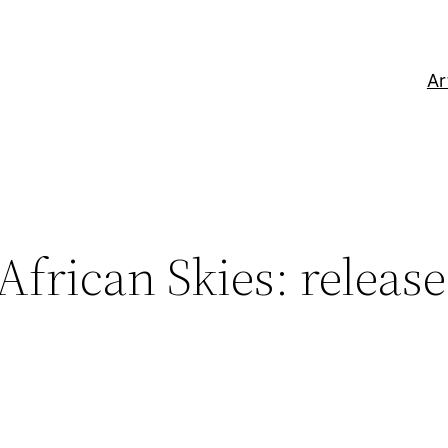
Ar
frican Skies: releas