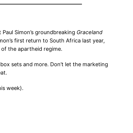
ut Paul Simon’s groundbreaking
Graceland
n’s first return to South Africa last year,
t of the apartheid regime.
 box sets and more. Don’t let the marketing
at.
his week).