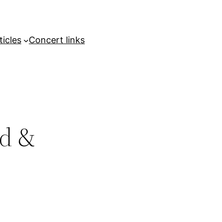
ticles
Concert links
ed &