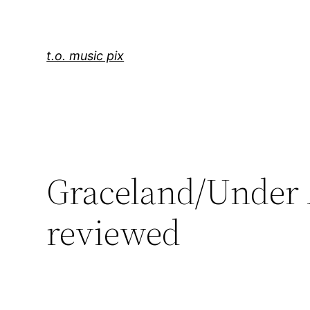
Skip
to
content
t.o. music pix
Graceland/Under A
reviewed