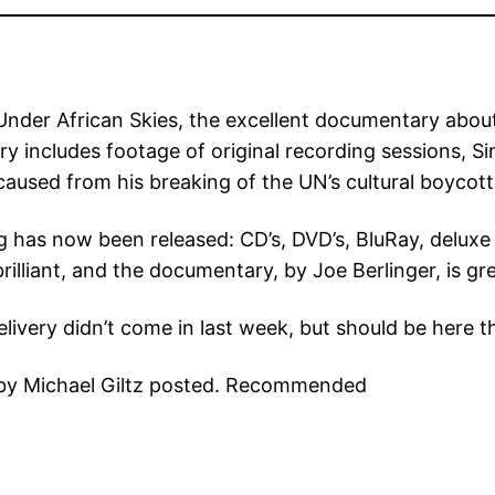
t Under African Skies, the excellent documentary abo
includes footage of original recording sessions, Simo
t caused from his breaking of the UN’s cultural boycot
ng has now been released: CD’s, DVD’s, BluRay, deluxe
rilliant, and the documentary, by Joe Berlinger, is gre
livery didn’t come in last week, but should be here t
w by Michael Giltz posted. Recommended