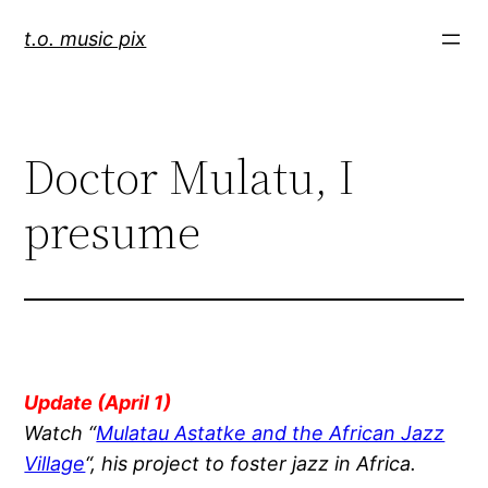
Skip
t.o. music pix
to
content
Doctor Mulatu, I
presume
Update (April 1)
Watch “
Mulatau Astatke and the African Jazz
Village
“, his project to foster jazz in Africa.