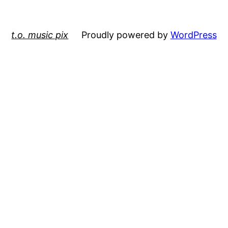
t.o. music pix
Proudly powered by
WordPress