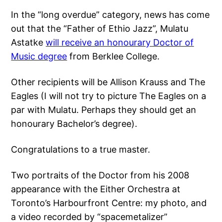
In the “long overdue” category, news has come
out that the “Father of Ethio Jazz”, Mulatu
Astatke
will receive an honourary Doctor of
Music degree
from Berklee College.
Other recipients will be Allison Krauss and The
Eagles (I will not try to picture The Eagles on a
par with Mulatu. Perhaps they should get an
honourary Bachelor’s degree).
Congratulations to a true master.
Two portraits of the Doctor from his 2008
appearance with the Either Orchestra at
Toronto’s Harbourfront Centre: my photo, and
a video recorded by “spacemetalizer”