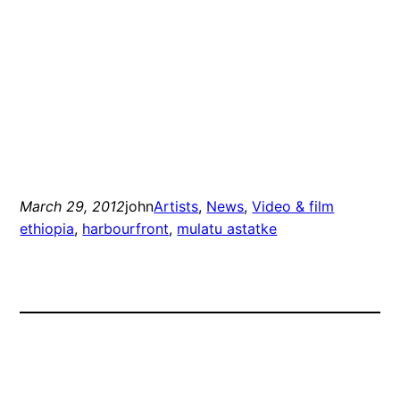
March 29, 2012
john
Artists
, 
News
, 
Video & film
ethiopia
, 
harbourfront
, 
mulatu astatke