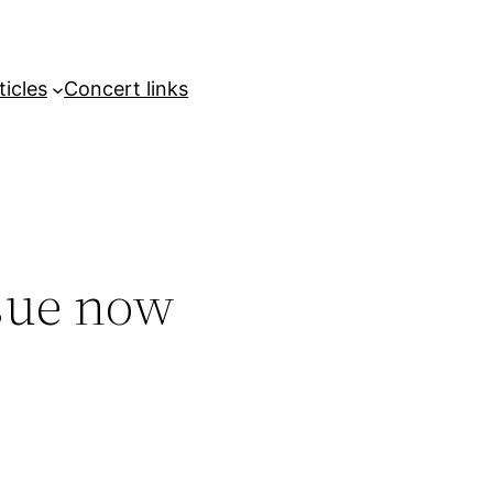
ticles
Concert links
sue now