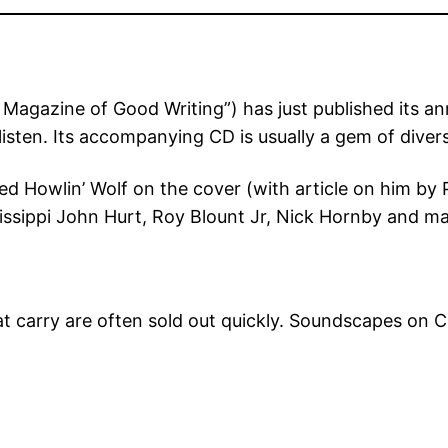
agazine of Good Writing”) has just published its a
isten. Its accompanying CD is usually a gem of divers
d Howlin’ Wolf on the cover (with article on him by Pe
ssissippi John Hurt, Roy Blount Jr, Nick Hornby and 
at carry are often sold out quickly. Soundscapes on Co