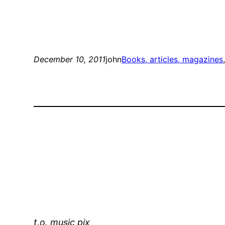
December 10, 2011
john
Books, articles, magazines
t.o. music pix