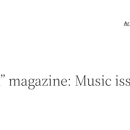
Ar
” magazine: Music is