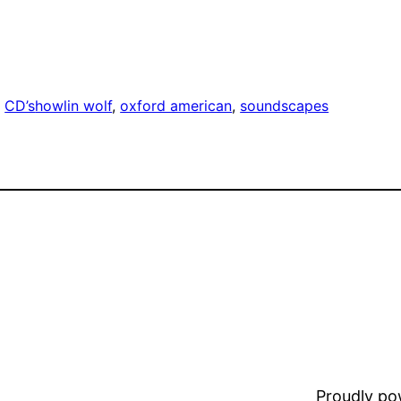
, 
CD’s
howlin wolf
, 
oxford american
, 
soundscapes
Proudly p