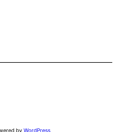
owered by
WordPress