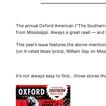
The annual Oxford American (“The Southern M
from Mississippi. Always a great read — and l
This year’s issue features the above-mentione
(on X-rated blues lyrics), William Gay on Mi
It’s not always easy to find… those stores th