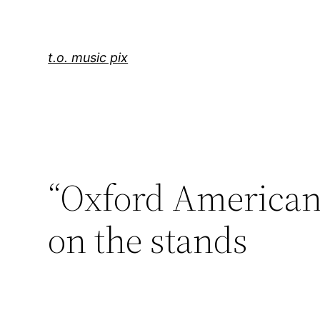
Skip
to
content
t.o. music pix
“Oxford American
on the stands