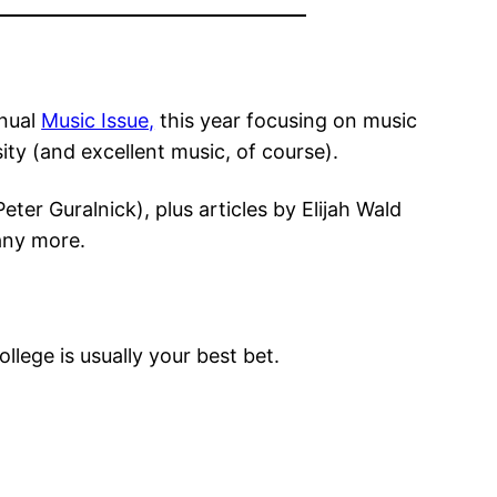
nnual
Music Issue,
this year focusing on music
ity (and excellent music, of course).
ter Guralnick), plus articles by Elijah Wald
many more.
llege is usually your best bet.