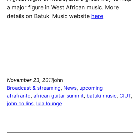
a major figure in West African music. More
details on Batuki Music website
here
November 23, 2011
john
Broadcast & streaming
, 
News
, 
upcoming
afrafranto
, 
african guitar summit
, 
batuki music
, 
CIUT
, 
john collins
, 
lula lounge