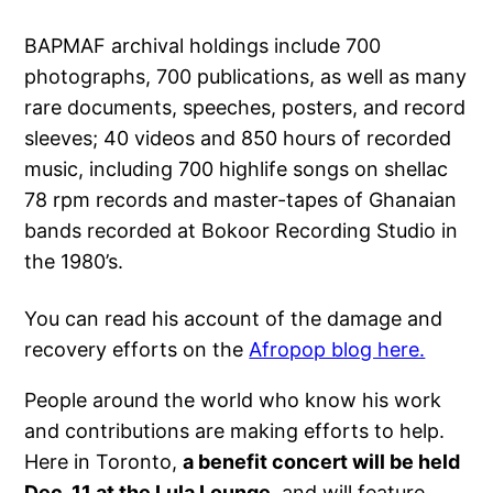
BAPMAF archival holdings include 700
photographs, 700 publications, as well as many
rare documents, speeches, posters, and record
sleeves; 40 videos and 850 hours of recorded
music, including 700 highlife songs on shellac
78 rpm records and master-tapes of Ghanaian
bands recorded at Bokoor Recording Studio in
the 1980’s.
You can read his account of the damage and
recovery efforts on the
Afropop blog here.
People around the world who know his work
and contributions are making efforts to help.
Here in Toronto,
a benefit concert will be held
Dec. 11 at the Lula Lounge
, and will feature