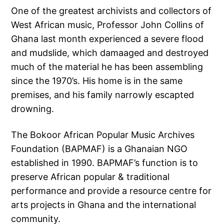
One of the greatest archivists and collectors of
West African music, Professor John Collins of
Ghana last month experienced a severe flood
and mudslide, which damaaged and destroyed
much of the material he has been assembling
since the 1970’s. His home is in the same
premises, and his family narrowly escapted
drowning.
The Bokoor African Popular Music Archives
Foundation (BAPMAF) is a Ghanaian NGO
established in 1990. BAPMAF’s function is to
preserve African popular & traditional
performance and provide a resource centre for
arts projects in Ghana and the international
community.