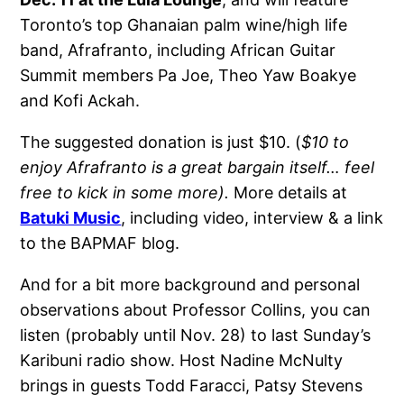
Toronto’s top Ghanaian palm wine/high life
band, Afrafranto, including African Guitar
Summit members Pa Joe, Theo Yaw Boakye
and Kofi Ackah.
The suggested donation is just $10. (
$10 to
enjoy Afrafranto is a great bargain itself… feel
free to kick in some more).
More details at
Batuki Music
, including video, interview & a link
to the BAPMAF blog.
And for a bit more background and personal
observations about Professor Collins, you can
listen (probably until Nov. 28) to last Sunday’s
Karibuni radio show. Host Nadine McNulty
brings in guests Todd Faracci, Patsy Stevens