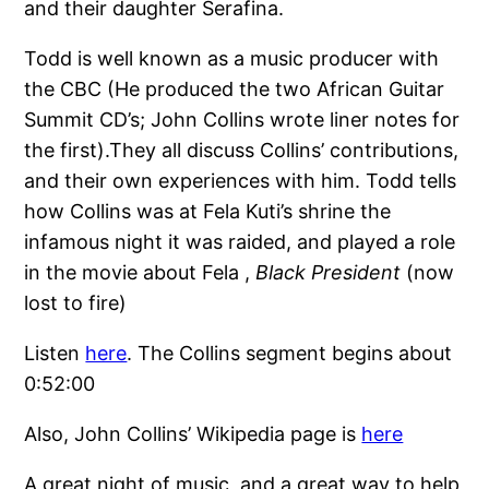
and their daughter Serafina.
Todd is well known as a music producer with
the CBC (He produced the two African Guitar
Summit CD’s; John Collins wrote liner notes for
the first).They all discuss Collins’ contributions,
and their own experiences with him. Todd tells
how Collins was at Fela Kuti’s shrine the
infamous night it was raided, and played a role
in the movie about Fela ,
Black President
(now
lost to fire)
Listen
here
. The Collins segment begins about
0:52:00
Also, John Collins’ Wikipedia page is
here
A great night of music, and a great way to help