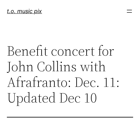
Skip
t.o. music pix
to
content
Benefit concert for
John Collins with
Afrafranto: Dec. 11:
Updated Dec 10