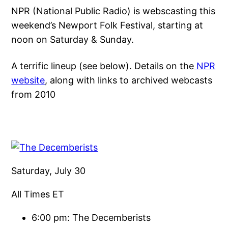
NPR (National Public Radio) is webscasting this
weekend’s Newport Folk Festival, starting at
noon on Saturday & Sunday.
A terrific lineup (see below). Details on the
NPR
website
, along with links to archived webcasts
from 2010
Saturday, July 30
All Times ET
6:00 pm: The Decemberists