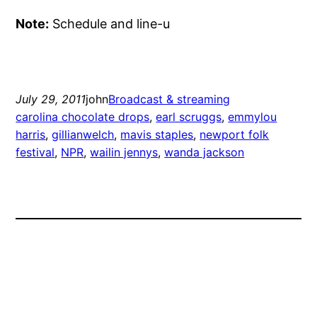
Note:
Schedule and line-u
July 29, 2011
john
Broadcast & streaming
carolina chocolate drops
, 
earl scruggs
, 
emmylou
harris
, 
gillianwelch
, 
mavis staples
, 
newport folk
festival
, 
NPR
, 
wailin jennys
, 
wanda jackson