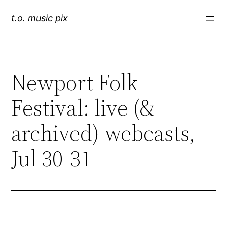
Skip
t.o. music pix
to
content
Newport Folk
Festival: live (&
archived) webcasts,
Jul 30-31