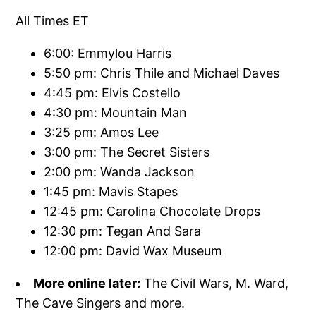
All Times ET
6:00: Emmylou Harris
5:50 pm: Chris Thile and Michael Daves
4:45 pm: Elvis Costello
4:30 pm: Mountain Man
3:25 pm: Amos Lee
3:00 pm: The Secret Sisters
2:00 pm: Wanda Jackson
1:45 pm: Mavis Stapes
12:45 pm: Carolina Chocolate Drops
12:30 pm: Tegan And Sara
12:00 pm: David Wax Museum
More online later:
The Civil Wars, M. Ward,
The Cave Singers and more.