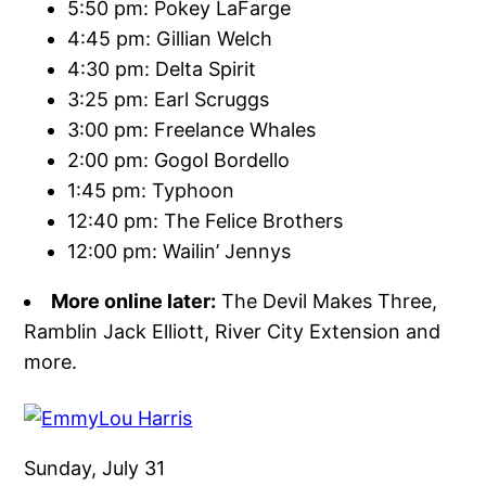
5:50 pm: Pokey LaFarge
4:45 pm: Gillian Welch
4:30 pm: Delta Spirit
3:25 pm: Earl Scruggs
3:00 pm: Freelance Whales
2:00 pm: Gogol Bordello
1:45 pm: Typhoon
12:40 pm: The Felice Brothers
12:00 pm: Wailin’ Jennys
More online later:
The Devil Makes Three,
Ramblin Jack Elliott, River City Extension and
more.
Sunday, July 31